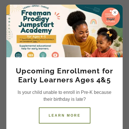
ACCOUNT SIGN IN
Sign in to your account to access your profile, history,
and any private pages you've been granted access to.
Upcoming Enrollment for
Early Learners Ages 4&5
Is your child unable to enroll in Pre-K because
their birthday is late?
LEARN MORE
SIGN IN